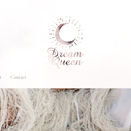
t
Contact