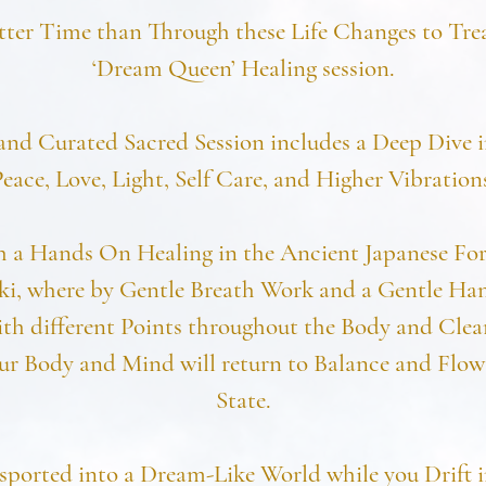
tter Time than Through these Life Changes to Trea
‘Dream Queen’ Healing session.
and Curated Sacred Session includes a Deep Dive i
eace, Love, Light, Self Care, and Higher Vibration
h a Hands On Healing in the Ancient Japanese For
ki, where by Gentle Breath Work and a Gentle Ha
th different Points throughout the Body and Clea
ur Body and Mind will return to Balance and Flow i
State.
sported into a Dream-Like World while you Drift 