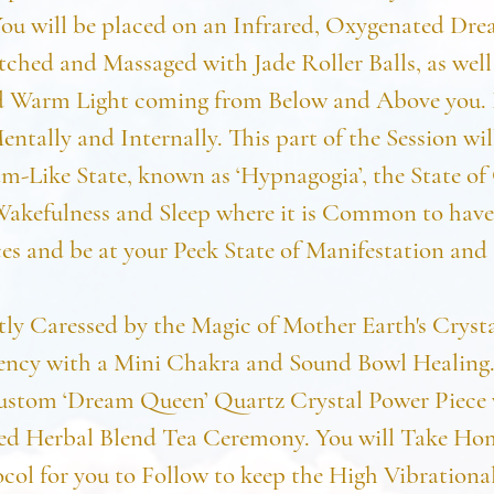
You will be placed on an Infrared, Oxygenated Dr
tched and Massaged with Jade Roller Balls, as well 
 Warm Light coming from Below and Above you. 
entally and Internally. This part of the Session wil
m-Like State, known as ‘Hypnagogia’, the State of
akefulness and Sleep where it is Common to hav
es and be at your Peek State of Manifestation and 
ly Caressed by the Magic of Mother Earth's Cryst
ncy with a Mini Chakra and Sound Bowl Healing.
ustom ‘Dream Queen’ Quartz Crystal Power Piece 
zed Herbal Blend Tea Ceremony. You will Take H
col for you to Follow to keep the High Vibrationa