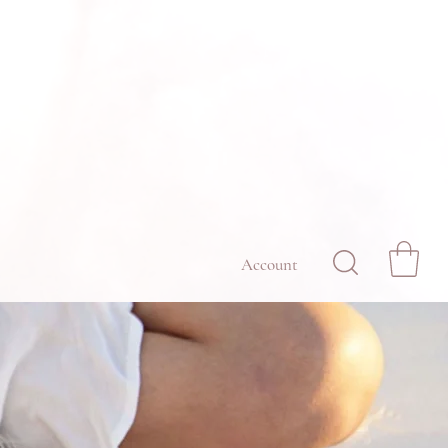
Account