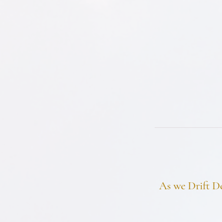
As we Drift D