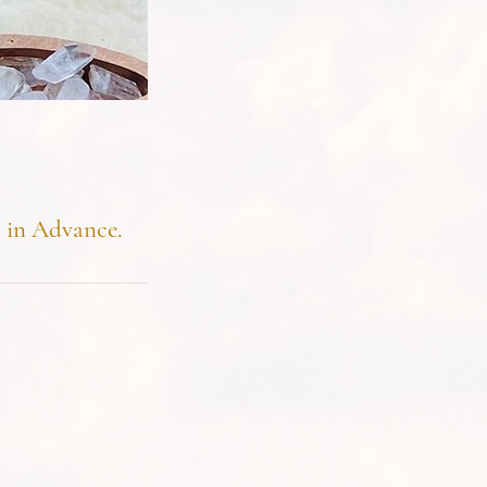
s in Advance.