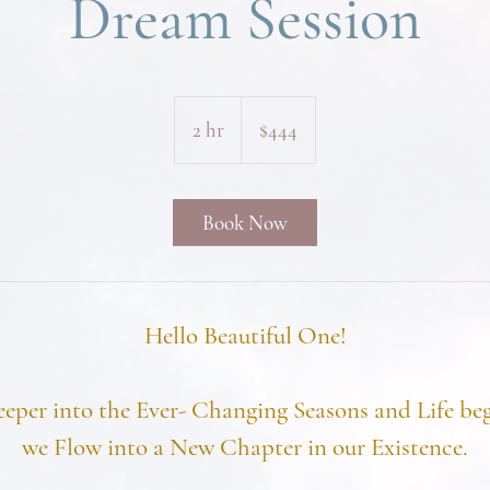
Dream Session
444
US
2 hr
2
$444
dollars
h
r
Book Now
Hello Beautiful One!
eeper into the Ever- Changing Seasons and Life beg
we Flow into a New Chapter in our Existence.