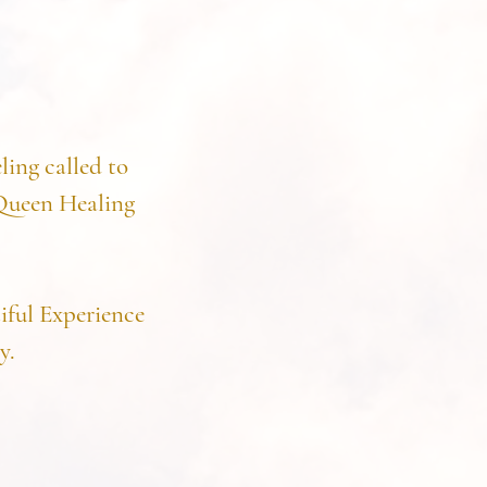
ling called to
 Queen Healing
iful Experience
y.