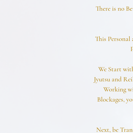
There is no Be
This Personal 
P
We Start wit
Jyutsu and Rei
Working wi
Blockages, yo
Next, be Tran