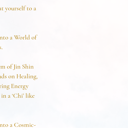
t yourself to a
nto a World of
s.
m of Jin Shin
nds on Healing,
ring Energy
n a ‘Chi’ like
into a Cosmic-