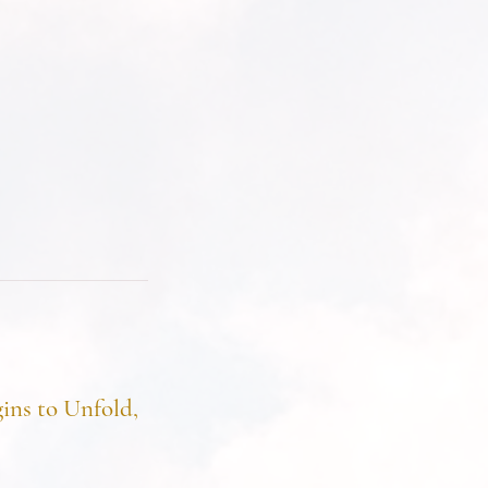
ins to Unfold,