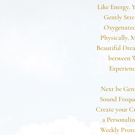
Like Energy. 
Gently Stre
Oxygenated
Physically, M
Beautiful Drea
between W
Experienc
Next be Gent
Sound Freque
Create your C
a Personali
Weekly Proto