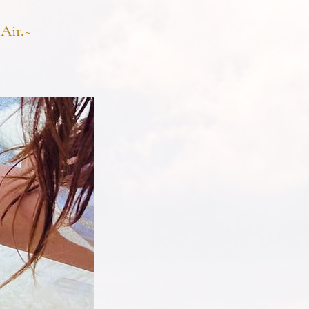
Air.~