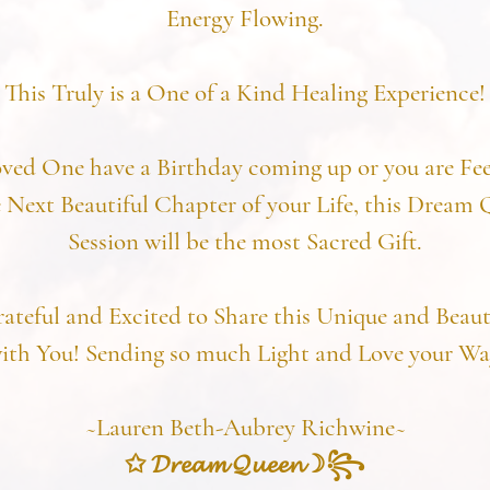
Energy Flowing.
This Truly is a One of a Kind Healing Experience!
oved One have a Birthday coming up or you are Fee
 Next Beautiful Chapter of your Life, this Dream
Session will be the most Sacred Gift.
rateful and Excited to Share this Unique and Beaut
ith You! Sending so much Light and Love your Wa
~Lauren Beth-Aubrey Richwine~
✩ 𝓓𝓻𝓮𝓪𝓶 𝓠𝓾𝓮𝓮𝓷☽꧂