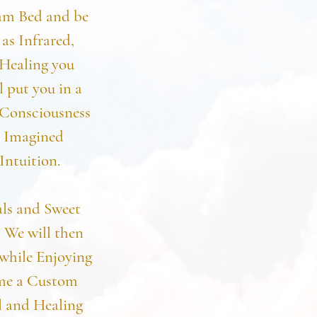
eam Bed and be
as Infrared,
Healing you
l put you in a
 Consciousness
e Imagined
Intuition.
als and Sweet
 We will then
while Enjoying
ome a Custom
l and Healing