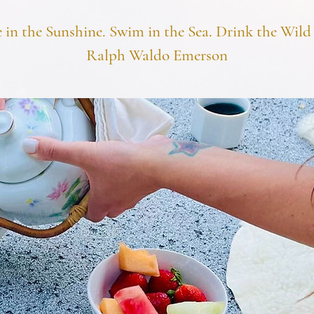
e in the Sunshine. Swim in the Sea. Drink the Wild 
Ralph Waldo Emerson