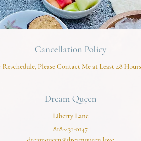
Cancellation Policy
 Reschedule, Please Contact Me at Least 48 Hour
Dream Queen
Liberty Lane
818-431-0147
dreamqueen@dreamqueen.love