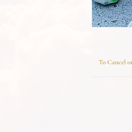
To Cancel or