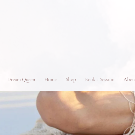
Dream Queen
Home
Shop
Book a Session
Abou