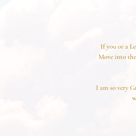
If you or a L
Move into the
I am so very G
w