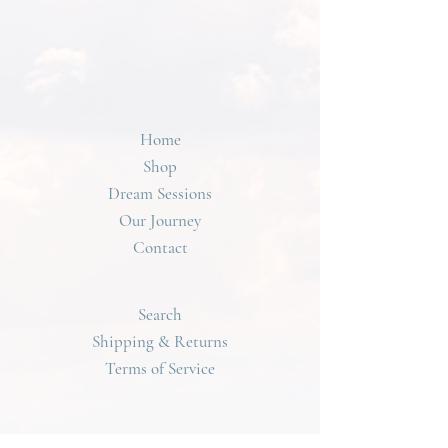
Home
Shop
Dream Sessions
Our Journey
Contact
Search
Shipping & Returns
Terms of Service