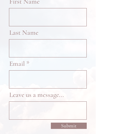
First Name
Last Name
Email
Leave us a message...
Submit