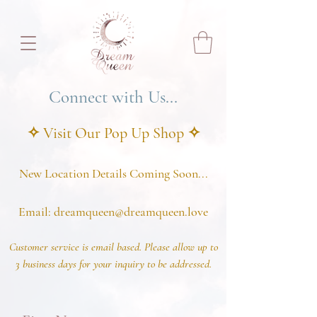
Connect with Us...
✧ Visit Our Pop U
p Shop
✧
New Location Details Coming Soon...
Email
:
dreamqueen@dreamqueen.love
C
ustomer service is email based. Please allow up to
3 business d
ays for your inquiry to be addressed.