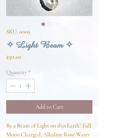
SKU: 0009
✧ Light Beam ✧
Price
$311.00
Quantity
*
Add to Cart
Be a Beam of Light on this Earth! Full
Moon Charged, Alkaline Rose Water