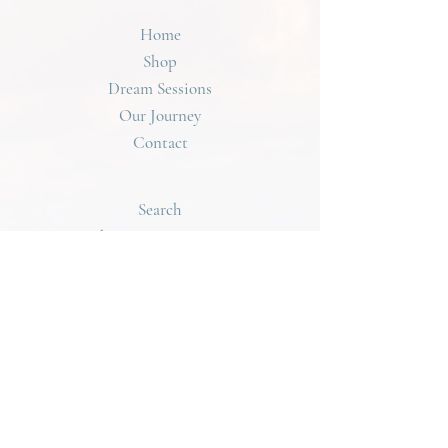
• Alkaline Rose Water - Sun Cleansed
Email with Tracking Information once your Order
• Full Moon Charged
Home
has Shipped. Dream Queen Ships Internationally
• Elements from The Earth
using USPS. The Shipping Cost for International
Shop
• Handmade with Light and Love
Orders will be Displayed at Checkout! For any
Dream Sessions
Questions regarding your Order, Please Contact
Our Journey
DreamQueen@DreamQueen.Love
Contact
Search
Shipping & Returns
Terms of Service
dreamqueen@dreamqueen.love