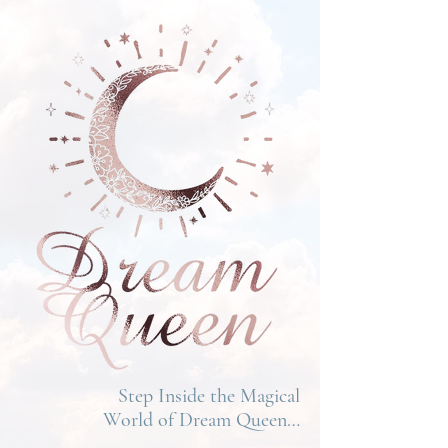
Step Inside the Magical
World of Dream Queen…